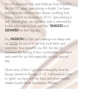
I'm a Professional Hair and Makeup Artist based in
the LA/OC area, specializing in bridal. I've been
helping brides achieve their dream wedding look
since I started my business in 2012. Specializing in
soft, natural glam, my signature style is adorned by
brides who want to look and feel
TIMELESS
and
ELEVATED
on their big day.
My
PASSION
for hair and makeup runs deep and
my
GOAL
for you is to not only look back and
remember how beautiful you felt, but also to
reminisce the feeling of how comfortable, confident,
and cared for you felt especially on your special
day.
Quick story of how I got into makeupMy love for
beauty started at the age of 12. I allowed my sister
to "glam" my face with her blue and silver metallic
shades Loreal Quad Eyeshadow Palette.
GIRL... when she gave me that mirror, I looked at
myself... and I never thought I could look and feel
so gorgeous.... looking back, it was giving Ronald
McDonald realness, but in that moment, I felt SO