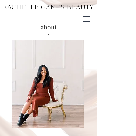
RACHELLE GAMES BEAUTY
about
.